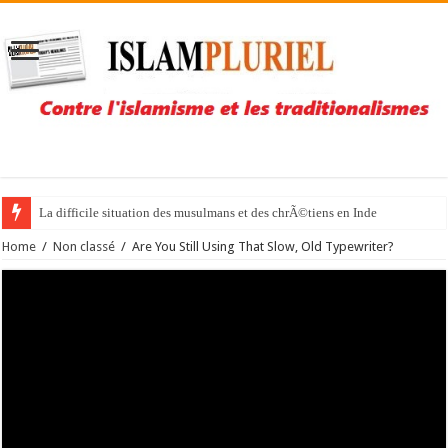
La difficile situation des musulmans et des chrÃ©tiens en Inde
Home
/
Non classé
/
Are You Still Using That Slow, Old Typewriter?