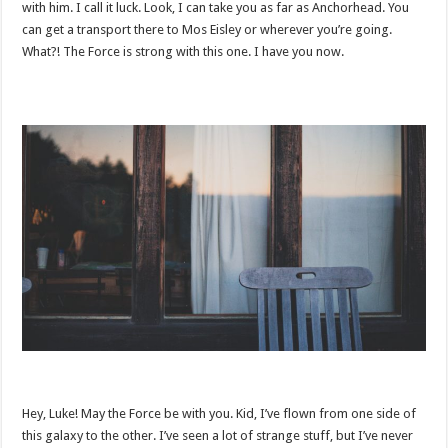
with him. I call it luck. Look, I can take you as far as Anchorhead. You
can get a transport there to Mos Eisley or wherever you’re going.
What?! The Force is strong with this one. I have you now.
Hey, Luke! May the Force be with you. Kid, I’ve flown from one side of
this galaxy to the other. I’ve seen a lot of strange stuff, but I’ve never