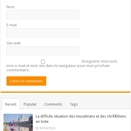
Nom
E-mail
Site web
Enregistrer mon nom,
mon e-mail et mon site dans le navigateur pour mon prochain
commentaire.
Recent
Popular
Comments
Tags
La difficile situation des musulmans et des chrÃ©tiens
en Inde
30/04/2022