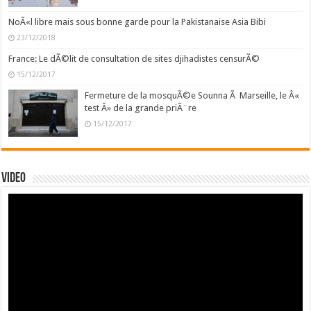
NoÃ«l libre mais sous bonne garde pour la Pakistanaise Asia Bibi
23/12/2018
France: Le dÃ©lit de consultation de sites djihadistes censurÃ©
15/12/2017
Fermeture de la mosquÃ©e Sounna Ã Marseille, le Â«
test Â» de la grande priÃ¨re
15/12/2017
Video