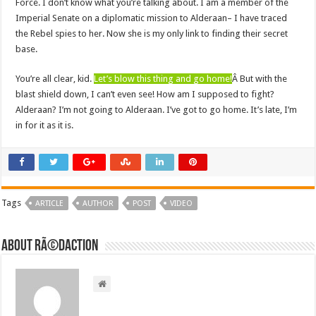
Force. I don’t know what you’re talking about. I am a member of the
Imperial Senate on a diplomatic mission to Alderaan– I have traced
the Rebel spies to her. Now she is my only link to finding their secret
base.
You’re all clear, kid.
Let’s blow this thing and go home!
Â But with the
blast shield down, I can’t even see! How am I supposed to fight?
Alderaan? I’m not going to Alderaan. I’ve got to go home. It’s late, I’m
in for it as it is.
Tags
ARTICLE
AUTHOR
POST
VIDEO
About RÃ©daction