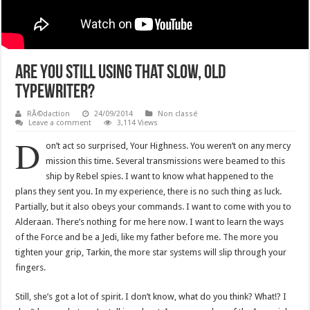
Are You Still Using That Slow, Old
Typewriter?
RÃ©daction
24/09/2014
Non classé
Leave a comment
3,114 Views
D
on’t act so surprised, Your Highness. You weren’t on any mercy
mission this time. Several transmissions were beamed to this
ship by Rebel spies. I want to know what happened to the
plans they sent you. In my experience, there is no such thing as luck.
Partially, but it also obeys your commands. I want to come with you to
Alderaan. There’s nothing for me here now. I want to learn the ways
of the Force and be a Jedi, like my father before me. The more you
tighten your grip, Tarkin, the more star systems will slip through your
fingers.
Still, she’s got a lot of spirit. I don’t know, what do you think? What!? I