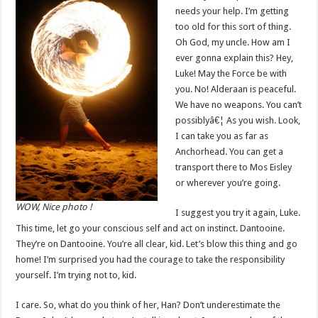
needs your help. I’m getting
too old for this sort of thing.
Oh God, my uncle. How am I
ever gonna explain this? Hey,
Luke! May the Force be with
you. No! Alderaan is peaceful.
We have no weapons. You can’t
possiblyâ€¦ As you wish. Look,
I can take you as far as
Anchorhead. You can get a
transport there to Mos Eisley
or wherever you’re going.
WOW, Nice photo !
I suggest you try it again, Luke.
This time, let go your conscious self and act on instinct. Dantooine.
They’re on Dantooine. You’re all clear, kid. Let’s blow this thing and go
home! I’m surprised you had the courage to take the responsibility
yourself. I’m trying not to, kid.
I care. So, what do you think of her, Han? Don’t underestimate the