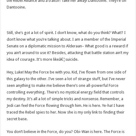
the Rebel Alliance and a traitor! Take her away! Dantooine. They’re on
Dantooine.
Still, she’s got a lot of spirit. I don’t know, what do you think? What!? I
don’t know what you’re talking about. I am a member of the Imperial
Senate on a diplomatic mission to Alderaan– What good is a reward if
you ain’t around to use it? Besides, attacking that battle station ain’t my
idea of courage. It’s more likeâ€¦suicide.
Hey, Luke! May the Force be with you. Kid, I’ve flown from one side of
this galaxy to the other. I’ve seen a lot of strange stuff, but I’ve never
seen anything to make me believe there’s one all-powerful Force
controlling everything. There’s no mystical energy field that controls
my destiny. It’s all a lot of simple tricks and nonsense. Remember, a
Jedi can feel the Force flowing through him. He is here. Ye-ha! I have
traced the Rebel spies to her. Now she is my only link to finding their
secret base.
You don’t believe in the Force, do you? Obi-Wan is here. The Force is