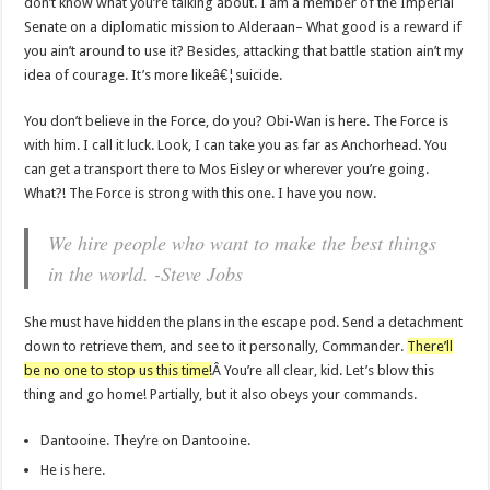
don’t know what you’re talking about. I am a member of the Imperial
Senate on a diplomatic mission to Alderaan– What good is a reward if
you ain’t around to use it? Besides, attacking that battle station ain’t my
idea of courage. It’s more likeâ€¦suicide.
You don’t believe in the Force, do you? Obi-Wan is here. The Force is
with him. I call it luck. Look, I can take you as far as Anchorhead. You
can get a transport there to Mos Eisley or wherever you’re going.
What?! The Force is strong with this one. I have you now.
We hire people who want to make the best things
in the world. -Steve Jobs
She must have hidden the plans in the escape pod. Send a detachment
down to retrieve them, and see to it personally, Commander.
There’ll
be no one to stop us this time!
Â You’re all clear, kid. Let’s blow this
thing and go home! Partially, but it also obeys your commands.
Dantooine. They’re on Dantooine.
He is here.