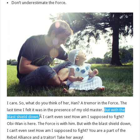
Don’t underestimate the Force.
I care. So, what do you think of her, Han? A tremor in the Force. The
last time I felt it was in the presence of my old master.
But with the
blast shield down,
Â I can’t even see! How am I supposed to fight?
Obi-Wan is here. The Force is with him. But with the blast shield down,
I can’t even see! How am I supposed to fight? You are a part of the
Rebel Alliance and a traitor! Take her away!