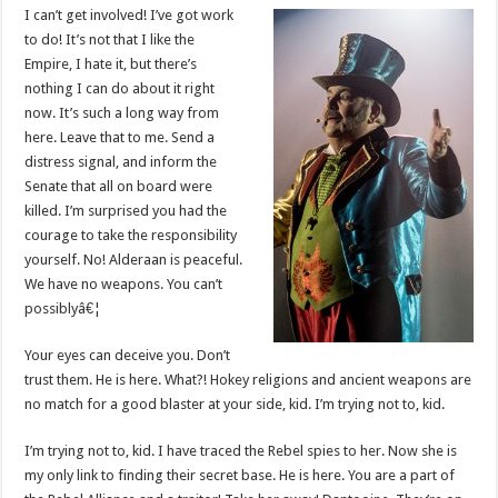
I can’t get involved! I’ve got work
to do! It’s not that I like the
Empire, I hate it, but there’s
nothing I can do about it right
now. It’s such a long way from
here. Leave that to me. Send a
distress signal, and inform the
Senate that all on board were
killed. I’m surprised you had the
courage to take the responsibility
yourself. No! Alderaan is peaceful.
We have no weapons. You can’t
possiblyâ€¦
Your eyes can deceive you. Don’t
trust them. He is here. What?! Hokey religions and ancient weapons are
no match for a good blaster at your side, kid. I’m trying not to, kid.
I’m trying not to, kid. I have traced the Rebel spies to her. Now she is
my only link to finding their secret base. He is here. You are a part of