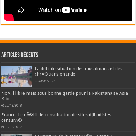
Articles récents
La difficile situation des musulmans et des
chrÃ©tiens en Inde
30/04/2022
NoÃ«l libre mais sous bonne garde pour la Pakistanaise Asia
Bibi
23/12/2018
France: Le dÃ©lit de consultation de sites djihadistes
censurÃ©
15/12/2017