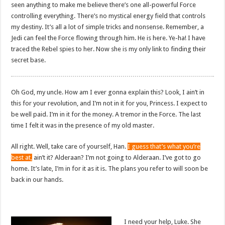
seen anything to make me believe there’s one all-powerful Force
controlling everything. There’s no mystical energy field that controls
my destiny. It’s all a lot of simple tricks and nonsense. Remember, a
Jedi can feel the Force flowing through him. He is here. Ye-ha! I have
traced the Rebel spies to her. Now she is my only link to finding their
secret base.
Oh God, my uncle. How am I ever gonna explain this? Look, I ain’t in
this for your revolution, and I’m not in it for you, Princess. I expect to
be well paid. I’m in it for the money. A tremor in the Force. The last
time I felt it was in the presence of my old master.
All right. Well, take care of yourself, Han.
I guess that’s what you’re
best at,
ain’t it? Alderaan? I’m not going to Alderaan. I’ve got to go
home. It’s late, I’m in for it as it is. The plans you refer to will soon be
back in our hands.
I need your help, Luke. She