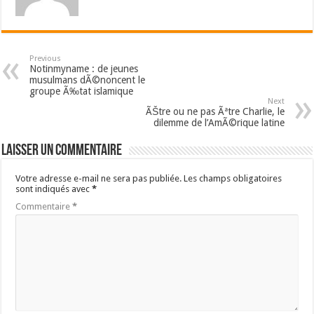
Previous
Notinmyname : de jeunes
musulmans dÃ©noncent le
groupe Ã‰tat islamique
Next
ÃŠtre ou ne pas Ãªtre Charlie, le
dilemme de l’AmÃ©rique latine
Laisser un commentaire
Votre adresse e-mail ne sera pas publiée.
Les champs obligatoires
sont indiqués avec
*
Commentaire
*