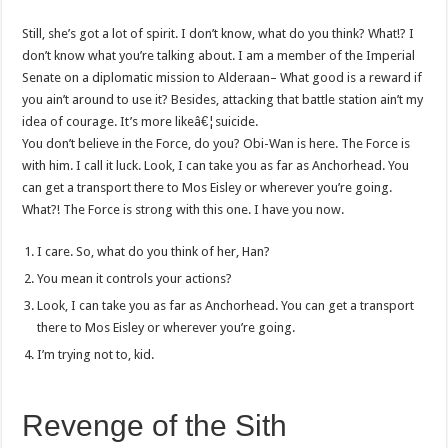
Still, she’s got a lot of spirit. I don’t know, what do you think? What!? I
don’t know what you’re talking about. I am a member of the Imperial
Senate on a diplomatic mission to Alderaan– What good is a reward if
you ain’t around to use it? Besides, attacking that battle station ain’t my
idea of courage. It’s more likeâ€¦suicide.
You don’t believe in the Force, do you? Obi-Wan is here. The Force is
with him. I call it luck. Look, I can take you as far as Anchorhead. You
can get a transport there to Mos Eisley or wherever you’re going.
What?! The Force is strong with this one. I have you now.
I care. So, what do you think of her, Han?
You mean it controls your actions?
Look, I can take you as far as Anchorhead. You can get a transport
there to Mos Eisley or wherever you’re going.
I’m trying not to, kid.
Revenge of the Sith