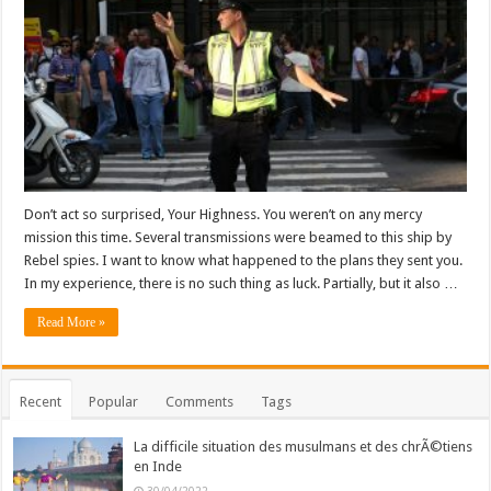
Don’t act so surprised, Your Highness. You weren’t on any mercy
mission this time. Several transmissions were beamed to this ship by
Rebel spies. I want to know what happened to the plans they sent you.
In my experience, there is no such thing as luck. Partially, but it also …
Read More »
Recent
Popular
Comments
Tags
La difficile situation des musulmans et des chrÃ©tiens
en Inde