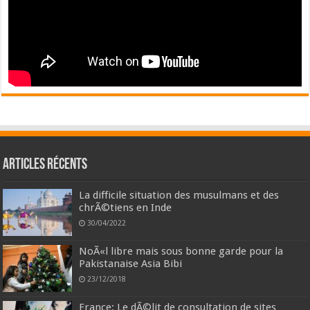
Articles récents
La difficile situation des musulmans et des
chrÃ©tiens en Inde
30/04/2022
NoÃ«l libre mais sous bonne garde pour la
Pakistanaise Asia Bibi
23/12/2018
France: Le dÃ©lit de consultation de sites