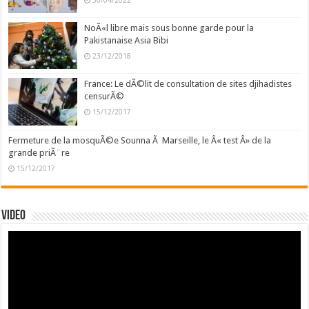
30/04/2022
NoÃ«l libre mais sous bonne garde pour la
Pakistanaise Asia Bibi
23/12/2018
France: Le dÃ©lit de consultation de sites djihadistes
censurÃ©
15/12/2017
Fermeture de la mosquÃ©e Sounna Ã Marseille, le Â« test Â» de la
grande priÃ¨re
15/12/2017
Video