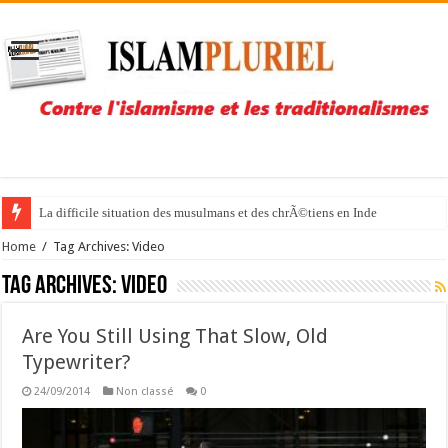
La difficile situation des musulmans et des chrÃ©tiens en Inde
Home
/
Tag Archives: Video
Tag Archives:
Video
Are You Still Using That Slow, Old
Typewriter?
24/09/2014
Non classé
0