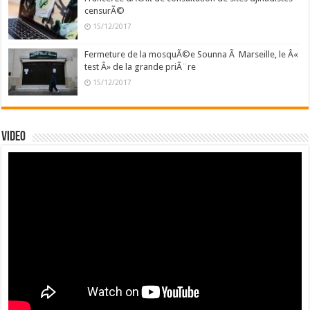
censurÃ©
15/12/2017
Fermeture de la mosquÃ©e Sounna Ã Marseille, le Â«
test Â» de la grande priÃ¨re
15/12/2017
Video