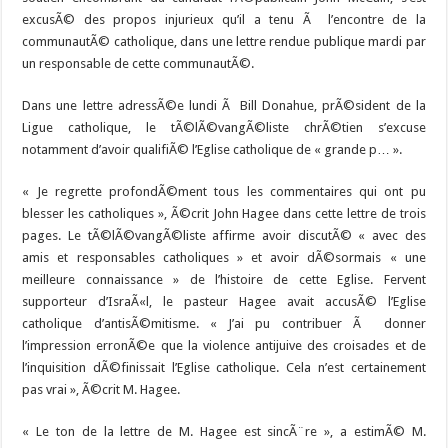
excusÃ© des propos injurieux qu’il a tenu Ã l’encontre de la
communautÃ© catholique, dans une lettre rendue publique mardi par
un responsable de cette communautÃ©.
Dans une lettre adressÃ©e lundi Ã Bill Donahue, prÃ©sident de la
Ligue catholique, le tÃ©lÃ©vangÃ©liste chrÃ©tien s’excuse
notamment d’avoir qualifiÃ© l’Eglise catholique de « grande p… ».
« Je regrette profondÃ©ment tous les commentaires qui ont pu
blesser les catholiques », Ã©crit John Hagee dans cette lettre de trois
pages. Le tÃ©lÃ©vangÃ©liste affirme avoir discutÃ© « avec des
amis et responsables catholiques » et avoir dÃ©sormais « une
meilleure connaissance » de l’histoire de cette Eglise. Fervent
supporteur d’IsraÃ«l, le pasteur Hagee avait accusÃ© l’Eglise
catholique d’antisÃ©mitisme. « J’ai pu contribuer Ã donner
l’impression erronÃ©e que la violence antijuive des croisades et de
l’inquisition dÃ©finissait l’Eglise catholique. Cela n’est certainement
pas vrai », Ã©crit M. Hagee.
« Le ton de la lettre de M. Hagee est sincÃ¨re », a estimÃ© M.