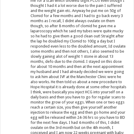
me for a scan which showed slight PCOS even though I
thought I had it a lot worse due to the pain I suffered
and the weight gain etc. Anyway he put me on 50g of
Clomid for a few months and I had to go back every 3
months as I recall, I didnt always ovulate on them
though, so after 8 months of clomid he gave me a
laparoscopy which he said my tubes were quite mucky
so he had to give them a good clean out! Straight after
the lap he doubled my Clomid to 100g a day but I
responded even less to the doubled amount, Id ovulate
some months and then not others, I also seemed to be
slowly gaining alot of weight 1 stone in about 13
months, defo due to the clomid. I stayed on this dose
for about 10 months and then at the next appointment
my husband and I had already decided we were going
to ask him about IVF at the Manchester Clinic were he
also works. He then told us about a new procedure to
Hope Hospital it is already done at some other hospitals
I think, were basically you inject HCG into yourself on a
daily basis and then you have to go for regular scans to
monitor the grow of your eggs. When one or two eggs
reach a certain size, you then give yourself another
injection to release the egg and then go home and your
egg will be released within 24-36 hrs so you have to BD
for the next few days. I had 4 months of this, I didnt
ovulate on the 3rd month but on the 4th month, I
conceived and I am now 22 weeks pregnant with baby