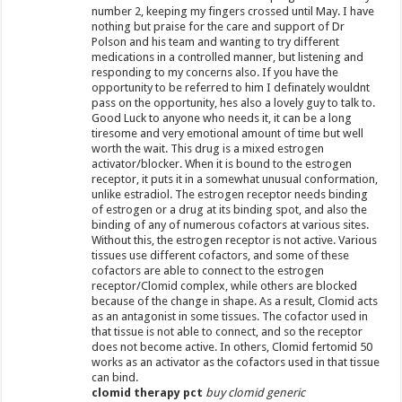
number 2, keeping my fingers crossed until May. I have
nothing but praise for the care and support of Dr
Polson and his team and wanting to try different
medications in a controlled manner, but listening and
responding to my concerns also. If you have the
opportunity to be referred to him I definately wouldnt
pass on the opportunity, hes also a lovely guy to talk to.
Good Luck to anyone who needs it, it can be a long
tiresome and very emotional amount of time but well
worth the wait. This drug is a mixed estrogen
activator/blocker. When it is bound to the estrogen
receptor, it puts it in a somewhat unusual conformation,
unlike estradiol. The estrogen receptor needs binding
of estrogen or a drug at its binding spot, and also the
binding of any of numerous cofactors at various sites.
Without this, the estrogen receptor is not active. Various
tissues use different cofactors, and some of these
cofactors are able to connect to the estrogen
receptor/Clomid complex, while others are blocked
because of the change in shape. As a result, Clomid acts
as an antagonist in some tissues. The cofactor used in
that tissue is not able to connect, and so the receptor
does not become active. In others, Clomid fertomid 50
works as an activator as the cofactors used in that tissue
can bind.
clomid therapy pct
buy clomid generic