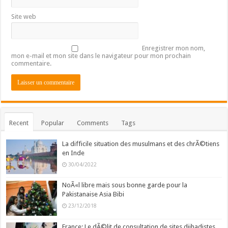
Site web
Enregistrer mon nom,
mon e-mail et mon site dans le navigateur pour mon prochain
commentaire.
Recent
Popular
Comments
Tags
La difficile situation des musulmans et des chrÃ©tiens
en Inde
30/04/2022
NoÃ«l libre mais sous bonne garde pour la
Pakistanaise Asia Bibi
23/12/2018
France: Le dÃ©lit de consultation de sites djihadistes