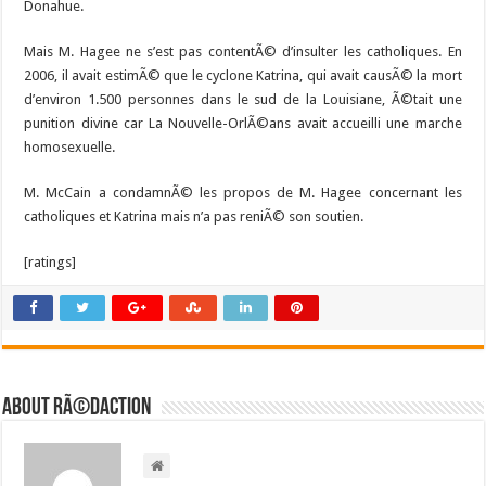
Donahue.
Mais M. Hagee ne s’est pas contentÃ© d’insulter les catholiques. En
2006, il avait estimÃ© que le cyclone Katrina, qui avait causÃ© la mort
d’environ 1.500 personnes dans le sud de la Louisiane, Ã©tait une
punition divine car La Nouvelle-OrlÃ©ans avait accueilli une marche
homosexuelle.
M. McCain a condamnÃ© les propos de M. Hagee concernant les
catholiques et Katrina mais n’a pas reniÃ© son soutien.
[ratings]
About RÃ©daction