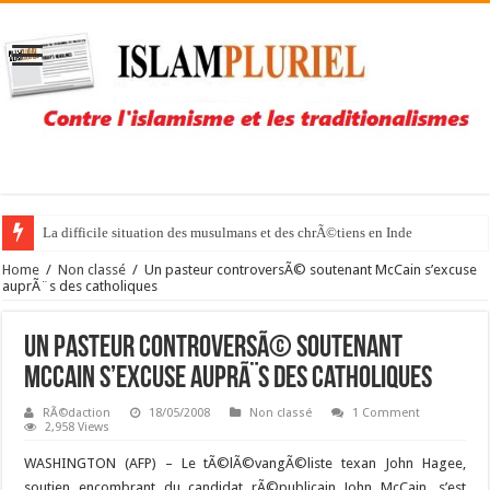
La difficile situation des musulmans et des chrÃ©tiens en Inde
Home
/
Non classé
/
Un pasteur controversÃ© soutenant McCain s’excuse
auprÃ¨s des catholiques
Un pasteur controversÃ© soutenant
McCain s’excuse auprÃ¨s des catholiques
RÃ©daction
18/05/2008
Non classé
1 Comment
2,958 Views
WASHINGTON (AFP) –
Le tÃ©lÃ©vangÃ©liste texan John Hagee,
soutien encombrant du candidat rÃ©publicain John McCain, s’est