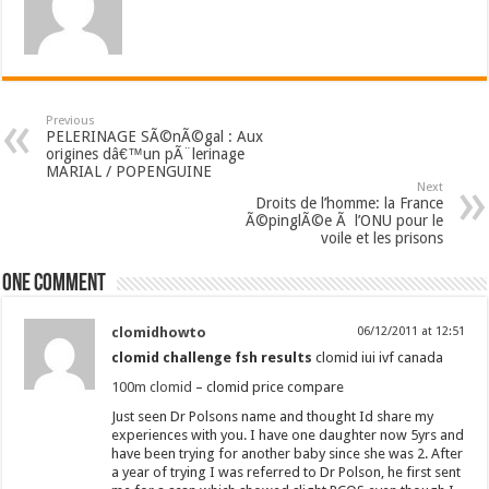
Previous
PELERINAGE SÃ©nÃ©gal : Aux
origines dâ€™un pÃ¨lerinage
MARIAL / POPENGUINE
Next
Droits de l’homme: la France
Ã©pinglÃ©e Ã l’ONU pour le
voile et les prisons
One comment
clomidhowto
06/12/2011 at 12:51
clomid challenge fsh results
clomid iui ivf canada
100m clomid
– clomid price compare
Just seen Dr Polsons name and thought Id share my
experiences with you. I have one daughter now 5yrs and
have been trying for another baby since she was 2. After
a year of trying I was referred to Dr Polson, he first sent