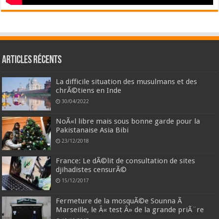
Articles récents
La difficile situation des musulmans et des
chrÃ©tiens en Inde
30/04/2022
NoÃ«l libre mais sous bonne garde pour la
Pakistanaise Asia Bibi
23/12/2018
France: Le dÃ©lit de consultation de sites
djihadistes censurÃ©
15/12/2017
Fermeture de la mosquÃ©e Sounna Ã
Marseille, le Â« test Â» de la grande priÃ¨re