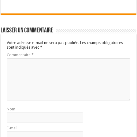
Laisser un commentaire
Votre adresse e-mail ne sera pas publiée.
Les champs obligatoires
sont indiqués avec
*
Commentaire
*
Nom
E-mail